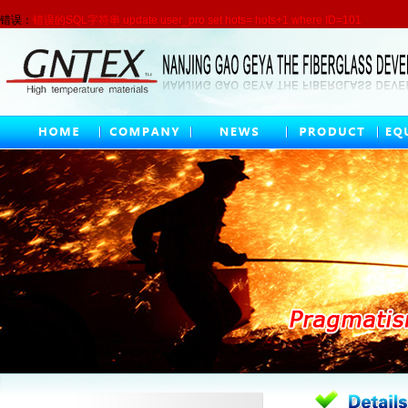
错误：
错误的SQL字符串 update user_pro set hots= hots+1 where ID=101