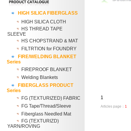
HIGH SILICA FIBERGLASS
HIGH SILICA CLOTH
HS THREAD TAPE
SLEEVE
HS CHOPSTRAND & MAT
FILTRTION for FOUNDRY
FIRE/WELDING BLANKET
Series
FIREPROOF BLANKET
Welding Blankets
FIBERGLASS PRODUCT
Series
1
FG (TEXTURIZED) FABRIC
FG Tape/Thread/Sleeve
Articles page：
1
Fiberglass Needled Mat
FG (TEXTURIZD)
YARN/ROVING