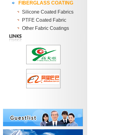
FIBERGLASS COATING
Silicone Coated Fabrics
PTFE Coated Fabric
Other Fabric Coatings